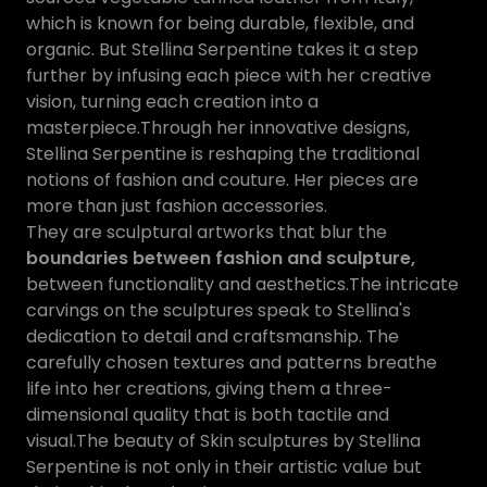
which is known for being durable, flexible, and
organic. But Stellina Serpentine takes it a step
further by infusing each piece with her creative
vision, turning each creation into a
masterpiece.Through her innovative designs,
Stellina Serpentine is reshaping the traditional
notions of fashion and couture. Her pieces are
more than just fashion accessories.
They are sculptural artworks that blur the
boundaries between fashion and sculpture,
between functionality and aesthetics.The intricate
carvings on the sculptures speak to Stellina's
dedication to detail and craftsmanship. The
carefully chosen textures and patterns breathe
life into her creations, giving them a three-
dimensional quality that is both tactile and
visual.The beauty of Skin sculptures by Stellina
Serpentine is not only in their artistic value but