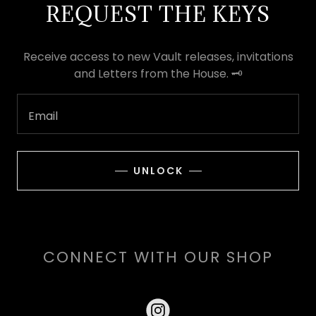
REQUEST THE KEYS
Receive access to new Vault releases, invitations
and Letters from the House. 🗝️
Email
UNLOCK
CONNECT WITH OUR SHOP