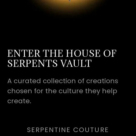
ENTER THE HOUSE OF
SERPENTS VAULT
A curated collection of creations
chosen for the culture they help
create.
SERPENTINE COUTURE