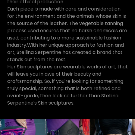
their ethical production.
Each piece is made with care and consideration
for the environment and the animals whose skin is
the source of the leather. The vegetable tanning
process used ensures that no harsh chemicals are
used, contributing to a more sustainable fashion
industry.With her unique approach to fashion and
art, Stellina Serpentine has created a brand that
stands out from the rest.
Her Skin sculptures are wearable works of art, that
will leave you in awe of their beauty and
craftsmanship. So, if you're looking for something
truly special, something that is both refined and
avant-garde, then look no further than Stellina
Serpentine's Skin sculptures.