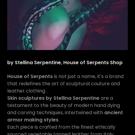
by Stellina Serpentine, House of Serpents Shop
House of Serpents
is not just a name, it's a brand
that redefines the art of sculptural couture and
leather clothing .
Skin sculptures by Stellina Serpentine
are a
testament to the beauty of modern hand dying
and carving techniques, intertwined with
ancient
armor making styles
.
Each piece is crafted from the finest ethically
sourced vegetable tanned leather from Italy,