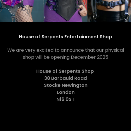
House of Serpents Entertainment Shop
We are very excited to announce that our physical
shop will be opening December 2025
House of Serpents Shop
38 Barbauld Road
Stocke Newington
London
N16 0ST