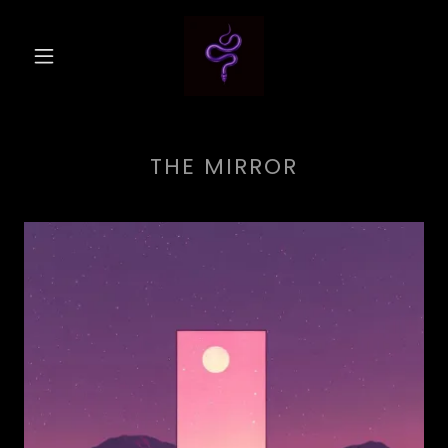
THE MIRROR