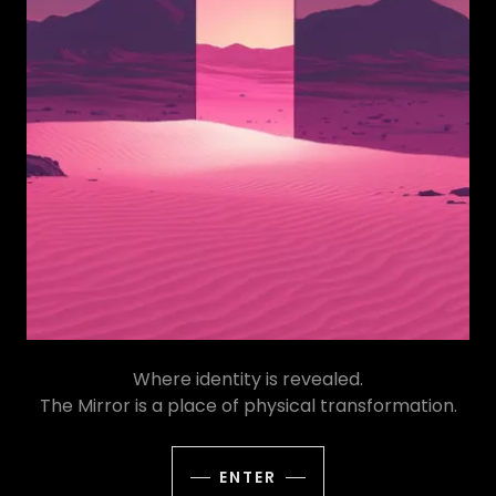
Where identity is revealed.
The Mirror is a place of physical transformation.
ENTER