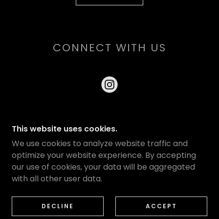
CONNECT WITH US
This website uses cookies.
COPYRIGHT © 2026 HOUSE OF SERPENTS - ALL
We use cookies to analyze website traffic and
RIGHTS RESERVED.
optimize your website experience. By accepting
our use of cookies, your data will be aggregated
with all other user data.
PRIVACY POLICY
LINKS
OUR STORY
DECLINE
ACCEPT